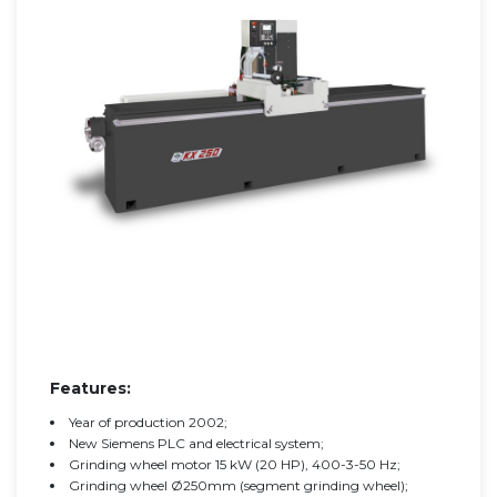
Features:
Year of production 2002;
New Siemens PLC and electrical system;
Grinding wheel motor 15 kW (20 HP), 400-3-50 Hz;
Grinding wheel Ø250mm (segment grinding wheel);