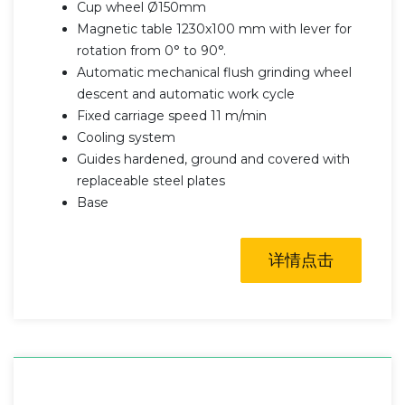
Cup wheel Ø150mm
Magnetic table 1230x100 mm with lever for
rotation from 0° to 90°.
Automatic mechanical flush grinding wheel
descent and automatic work cycle
Fixed carriage speed 11 m/min
Cooling system
Guides hardened, ground and covered with
replaceable steel plates
Base
详情点击