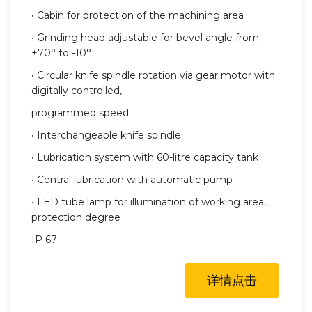
• Cabin for protection of the machining area
• Grinding head adjustable for bevel angle from
+70° to -10°
• Circular knife spindle rotation via gear motor with
digitally controlled,
programmed speed
• Interchangeable knife spindle
• Lubrication system with 60-litre capacity tank
• Central lubrication with automatic pump
• LED tube lamp for illumination of working area,
protection degree
IP 67
详情点击