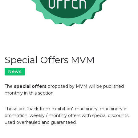
Special Offers MVM
News
​The
special offers
proposed by MVM will be published
monthly in this section.
These are "back from exhibition" machinery, machinery in
promotion, weekly / monthly offers with special discounts,
used overhauled and guaranteed.