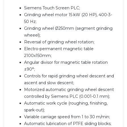
Siemens Touch Screen PLC;
Grinding wheel motor 15 kW (20 HP), 400-3-
50 Hz;
Grinding wheel Ø250mm (segment grinding
wheeel);
Reversal of grinding wheel rotation;
Electro-permanent magnetic table
2100x150mm;
Angular divisor for magnetic table rotation
±90°;
Controls for rapid grinding wheel descent and
ascent and slow descent;
Motorized automatic grinding wheel descent
controlled by Siemens PLC (0.001-0.1 mm);
Automatic work cycle (roughing, finishing,
spark-out);
Variable carriage speed from 1 to 30 m/min;
Automatic lubrication of PTFE sliding blocks;