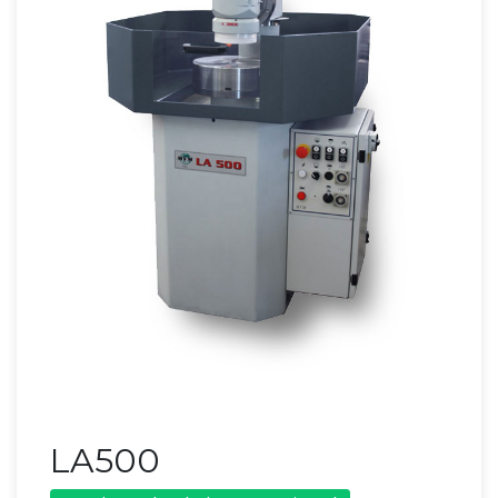
LA500