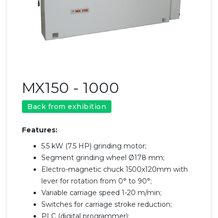
MX150 - 1000
Back from exhibition
Features:
5.5 kW (7.5 HP) grinding motor;
Segment grinding wheel Ø178 mm;
Electro-magnetic chuck 1500x120mm with
lever for rotation from 0° to 90°;
Variable carriage speed 1-20 m/min;
Switches for carriage stroke reduction;
PLC (digital programmer);