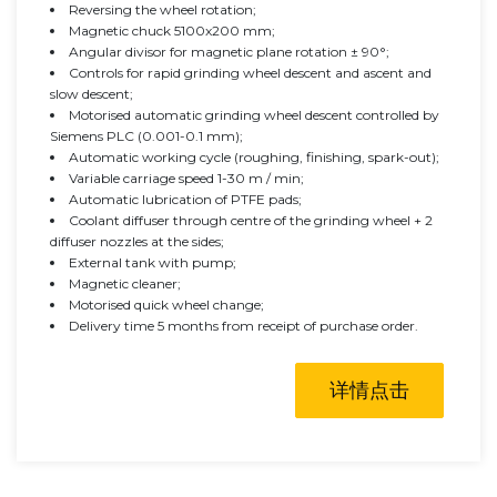
Reversing the wheel rotation;
Magnetic chuck 5100x200 mm;
Angular divisor for magnetic plane rotation ± 90°;
Controls for rapid grinding wheel descent and ascent and
slow descent;
Motorised automatic grinding wheel descent controlled by
Siemens PLC (0.001-0.1 mm);
Automatic working cycle (roughing, finishing, spark-out);
Variable carriage speed 1-30 m / min;
Automatic lubrication of PTFE pads;
Coolant diffuser through centre of the grinding wheel + 2
diffuser nozzles at the sides;
External tank with pump;
Magnetic cleaner;
Motorised quick wheel change;
Delivery time 5 months from receipt of purchase order.
详情点击