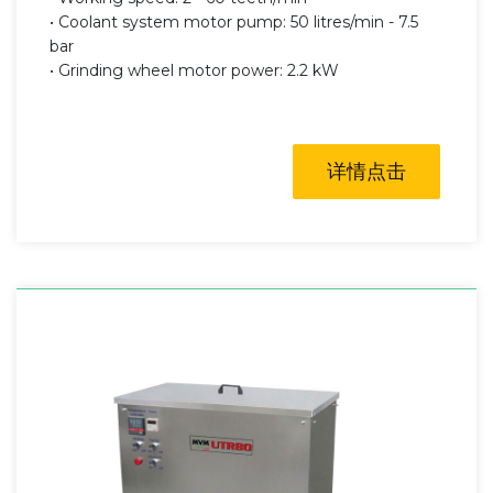
• Coolant system motor pump: 50 litres/min - 7.5
bar
• Grinding wheel motor power: 2.2 kW
详情点击