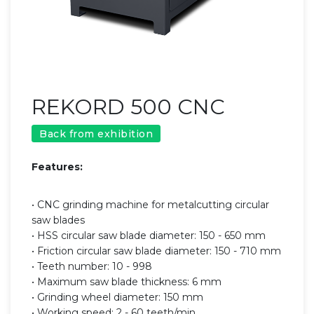
REKORD 500 CNC
Back from exhibition
Features:
• CNC grinding machine for metalcutting circular
saw blades
• HSS circular saw blade diameter: 150 - 650 mm
• Friction circular saw blade diameter: 150 - 710 mm
• Teeth number: 10 - 998
• Maximum saw blade thickness: 6 mm
• Grinding wheel diameter: 150 mm
• Working speed: 2 - 60 teeth/min