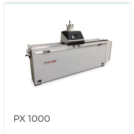
PX 1000