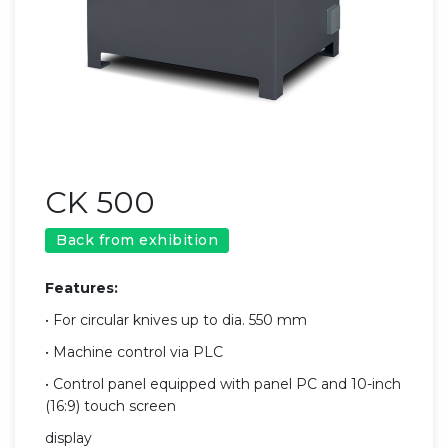
CK 500
Back from exhibition
Features:
• For circular knives up to dia. 550 mm
• Machine control via PLC
• Control panel equipped with panel PC and 10-inch
(16:9) touch screen
display