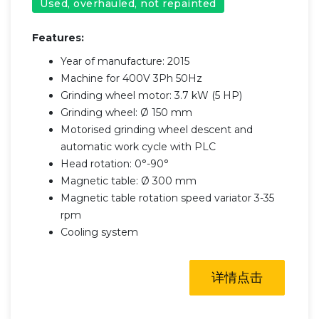
Used, overhauled, not repainted
Features:
Year of manufacture: 2015
Machine for 400V 3Ph 50Hz
Grinding wheel motor: 3.7 kW (5 HP)
Grinding wheel: Ø 150 mm
Motorised grinding wheel descent and
automatic work cycle with PLC
Head rotation: 0°-90°
Magnetic table: Ø 300 mm
Magnetic table rotation speed variator 3-35
rpm
Cooling system
详情点击