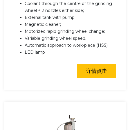
Coolant through the centre of the grinding
wheel + 2 nozzles either side;
External tank with pump;
Magnetic cleaner;
Motorized rapid grinding wheel change;
Variable grinding wheel speed.
Automatic approach to work-piece (HSS)
LED lamp
详情点击