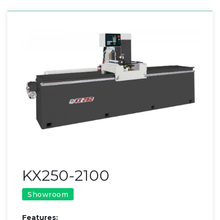
KX250-2100
Showroom
​Features: