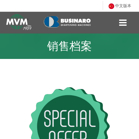
中文版本
销售档案