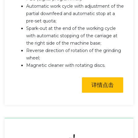
Automatic work cycle with adjustment of the
partial downfeed and automatic stop at a
pre-set quota;
Spark-out at the end of the working cycle
with automatic stopping of the carriage at
the right side of the machine base;
Reverse direction of rotation of the grinding
wheel;
Magnetic cleaner with rotating discs.
详情点击