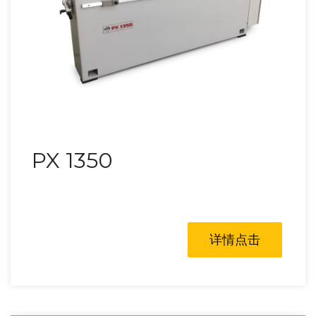
PX 1350
详情点击