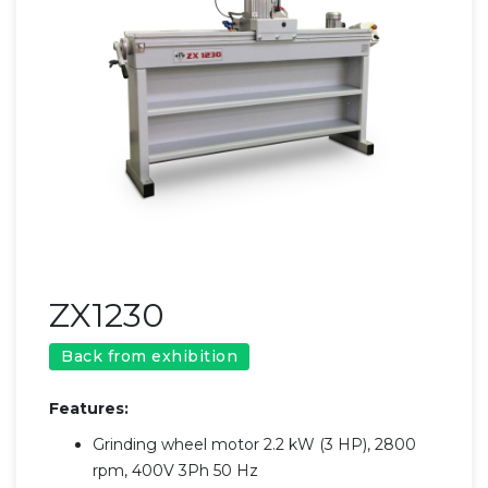
ZX1230
Back from exhibition
Features:
Grinding wheel motor 2.2 kW (3 HP), 2800
rpm, 400V 3Ph 50 Hz