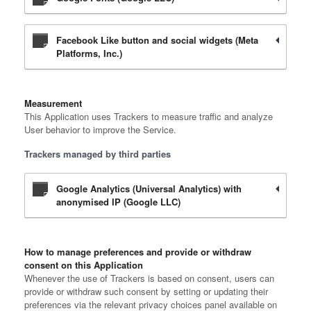
Facebook Like button and social widgets (Meta
Platforms, Inc.)
Measurement
This Application uses Trackers to measure traffic and analyze
User behavior to improve the Service.
Trackers managed by third parties
Google Analytics (Universal Analytics) with
anonymised IP (Google LLC)
How to manage preferences and provide or withdraw
consent on this Application
Whenever the use of Trackers is based on consent, users can
provide or withdraw such consent by setting or updating their
preferences via the relevant privacy choices panel available on