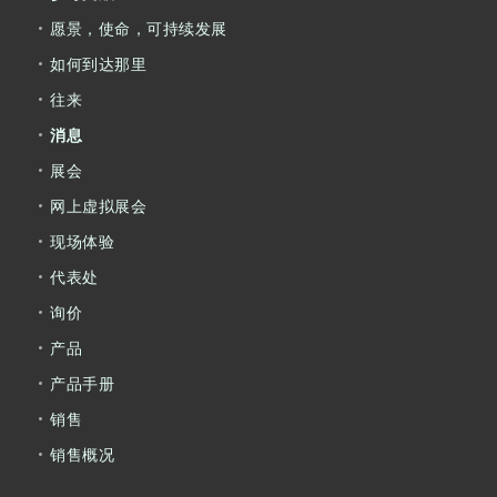
愿景，使命，可持续发展
如何到达那里
往来
消息
展会
网上虚拟展会
现场体验
代表处
询价
产品
产品手册
销售
销售概况