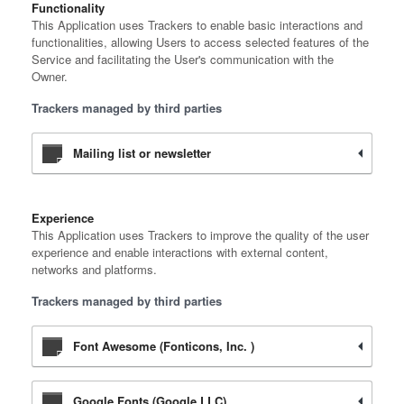
Functionality
This Application uses Trackers to enable basic interactions and
functionalities, allowing Users to access selected features of the
Service and facilitating the User's communication with the
Owner.
Trackers managed by third parties
Mailing list or newsletter
Experience
This Application uses Trackers to improve the quality of the user
experience and enable interactions with external content,
networks and platforms.
Trackers managed by third parties
Font Awesome (Fonticons, Inc. )
Google Fonts (Google LLC)