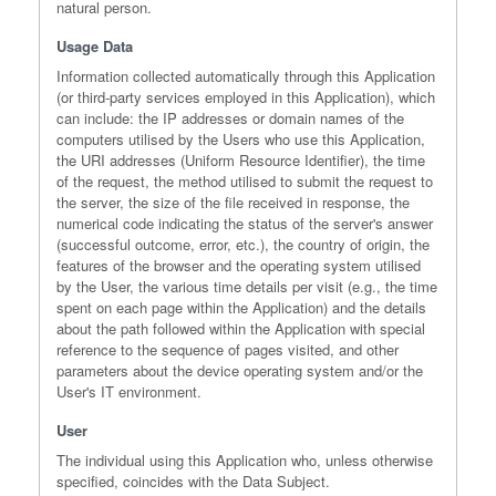
natural person.
Usage Data
Information collected automatically through this Application
(or third-party services employed in this Application), which
can include: the IP addresses or domain names of the
computers utilised by the Users who use this Application,
the URI addresses (Uniform Resource Identifier), the time
of the request, the method utilised to submit the request to
the server, the size of the file received in response, the
numerical code indicating the status of the server's answer
(successful outcome, error, etc.), the country of origin, the
features of the browser and the operating system utilised
by the User, the various time details per visit (e.g., the time
spent on each page within the Application) and the details
about the path followed within the Application with special
reference to the sequence of pages visited, and other
parameters about the device operating system and/or the
User's IT environment.
User
The individual using this Application who, unless otherwise
specified, coincides with the Data Subject.