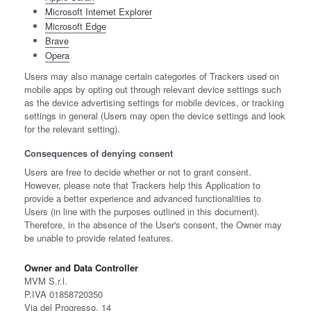
Microsoft Internet Explorer
Microsoft Edge
Brave
Opera
Users may also manage certain categories of Trackers used on
mobile apps by opting out through relevant device settings such
as the device advertising settings for mobile devices, or tracking
settings in general (Users may open the device settings and look
for the relevant setting).
Consequences of denying consent
Users are free to decide whether or not to grant consent.
However, please note that Trackers help this Application to
provide a better experience and advanced functionalities to
Users (in line with the purposes outlined in this document).
Therefore, in the absence of the User's consent, the Owner may
be unable to provide related features.
Owner and Data Controller
MVM S.r.l.
P.IVA 01858720350
Via del Progresso, 14