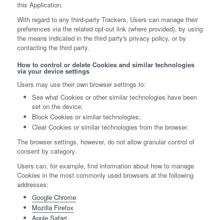
this Application.
With regard to any third-party Trackers, Users can manage their
preferences via the related opt-out link (where provided), by using
the means indicated in the third party's privacy policy, or by
contacting the third party.
How to control or delete Cookies and similar technologies
via your device settings
Users may use their own browser settings to:
See what Cookies or other similar technologies have been
set on the device;
Block Cookies or similar technologies;
Clear Cookies or similar technologies from the browser.
The browser settings, however, do not allow granular control of
consent by category.
Users can, for example, find information about how to manage
Cookies in the most commonly used browsers at the following
addresses:
Google Chrome
Mozilla Firefox
Apple Safari