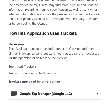
In addition to what’s specified in the descriptions within each of
the categories below, Users may find more precise and updated
information regarding lifetime specification as well as any other
relevant information – such as the presence of other Trackers - in
the linked privacy policies of the respective third-party providers
or by contacting the Owner.
How this Application uses Trackers
Necessary
This Application uses so-called “technical” Cookies and other
similar Trackers to carry out activities that are strictly necessary
for the operation or delivery of the Service.
Technical Trackers
Trackers duration: up to 6 months
Trackers managed by third parties
Google Tag Manager (Google LLC)