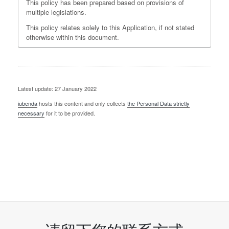
This policy has been prepared based on provisions of
multiple legislations.
This policy relates solely to this Application, if not stated
otherwise within this document.
Latest update: 27 January 2022
iubenda
hosts this content and only collects
the Personal Data strictly
necessary
for it to be provided.