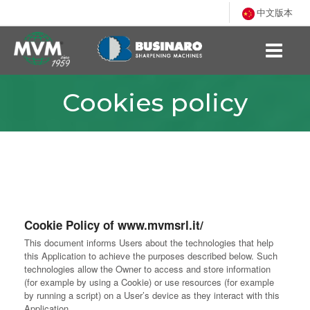
中文版本
Cookies policy
Cookie Policy of www.mvmsrl.it/
This document informs Users about the technologies that help
this Application to achieve the purposes described below. Such
technologies allow the Owner to access and store information
(for example by using a Cookie) or use resources (for example
by running a script) on a User’s device as they interact with this
Application.