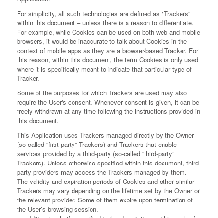
For simplicity, all such technologies are defined as "Trackers"
within this document – unless there is a reason to differentiate.
For example, while Cookies can be used on both web and mobile
browsers, it would be inaccurate to talk about Cookies in the
context of mobile apps as they are a browser-based Tracker. For
this reason, within this document, the term Cookies is only used
where it is specifically meant to indicate that particular type of
Tracker.
Some of the purposes for which Trackers are used may also
require the User's consent. Whenever consent is given, it can be
freely withdrawn at any time following the instructions provided in
this document.
This Application uses Trackers managed directly by the Owner
(so-called “first-party” Trackers) and Trackers that enable
services provided by a third-party (so-called “third-party”
Trackers). Unless otherwise specified within this document, third-
party providers may access the Trackers managed by them.
The validity and expiration periods of Cookies and other similar
Trackers may vary depending on the lifetime set by the Owner or
the relevant provider. Some of them expire upon termination of
the User’s browsing session.