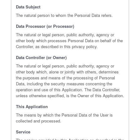
Data Subject
The natural person to whom the Personal Data refers.
Data Processor (or Processor)
The natural or legal person, public authority, agency or
other body which processes Personal Data on behalf of the
Controller, as described in this privacy policy.
Data Controller (or Owner)
The natural or legal person, public authority, agency or
other body which, alone or jointly with others, determines
the purposes and means of the processing of Personal
Data, including the security measures concerning the
operation and use of this Application. The Data Controller,
unless otherwise specified, is the Owner of this Application.
This Application
The means by which the Personal Data of the User is
collected and processed.
Service