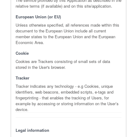
The service provided by this Application as described in the
relative terms (if available) and on this site/application.
European Union (or EU)
Unless otherwise specified, all references made within this
document to the European Union include all current
member states to the European Union and the European
Economic Area.
Cookie
Cookies are Trackers consisting of small sets of data
stored in the User's browser.
Tracker
Tracker indicates any technology - e.g Cookies, unique
identifiers, web beacons, embedded scripts, e-tags and
fingerprinting - that enables the tracking of Users, for
example by accessing or storing information on the User’s
device.
Legal information