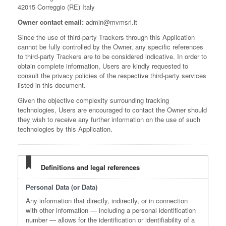
42015 Correggio (RE) Italy
Owner contact email:
admin@mvmsrl.it
Since the use of third-party Trackers through this Application
cannot be fully controlled by the Owner, any specific references
to third-party Trackers are to be considered indicative. In order to
obtain complete information, Users are kindly requested to
consult the privacy policies of the respective third-party services
listed in this document.
Given the objective complexity surrounding tracking
technologies, Users are encouraged to contact the Owner should
they wish to receive any further information on the use of such
technologies by this Application.
Definitions and legal references
Personal Data (or Data)
Any information that directly, indirectly, or in connection
with other information — including a personal identification
number — allows for the identification or identifiability of a