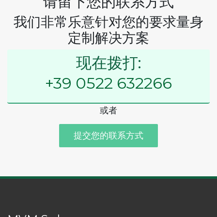
请留下您的联系方式
我们非常乐意针对您的要求量身
定制解决方案
现在拨打:
+39 0522 632266
或者
提交您的联系方式