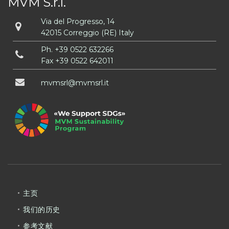
MVM S.r.l.
Via del Progresso, 14
42015 Correggio (RE) Italy
Ph.
+39 0522 632266
Fax +39 0522 642011
mvmsrl
mvmsrl
it
主页
我们的历史
参考文献